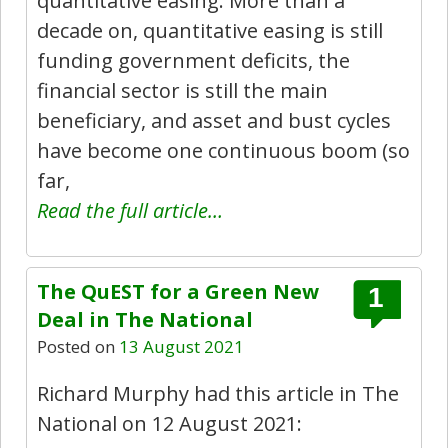
quantitative easing: More than a
decade on, quantitative easing is still
funding government deficits, the
financial sector is still the main
beneficiary, and asset and bust cycles
have become one continuous boom (so
far,
Read the full article…
The QuEST for a Green New
1
Deal in The National
Posted on
13 August 2021
Richard Murphy had this article in The
National on 12 August 2021: