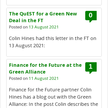
The QuEST for a Green New
0
Deal in the FT
Posted on
13 August 2021
Colin Hines had this letter in the FT on
13 August 2021:
Finance for the Future at the
1
Green Alliance
Posted on
11 August 2021
Finance for the Future partner Colin
Hines has a blog out with the Green
Alliance: In the post Colin describes the