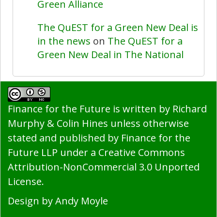
Green Alliance
The QuEST for a Green New Deal is
in the news
on
The QuEST for a
Green New Deal in The National
Finance for the Future
is written by Richard
Murphy & Colin Hines unless otherwise
stated and published by ​Finance for the
Future LLP under a
Creative Commons
Attribution-NonCommercial 3.0 Unported
License
.
Design by
Andy Moyle