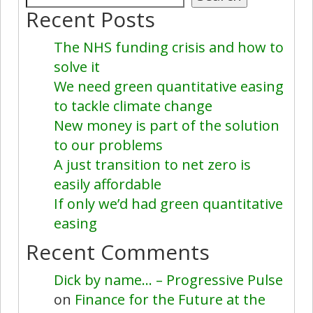
Recent Posts
The NHS funding crisis and how to
solve it
We need green quantitative easing
to tackle climate change
New money is part of the solution
to our problems
A just transition to net zero is
easily affordable
If only we’d had green quantitative
easing
Recent Comments
Dick by name… – Progressive Pulse
on
Finance for the Future at the