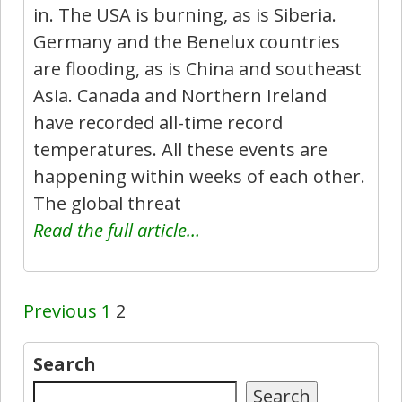
in. The USA is burning, as is Siberia.
Germany and the Benelux countries
are flooding, as is China and southeast
Asia. Canada and Northern Ireland
have recorded all-time record
temperatures. All these events are
happening within weeks of each other.
The global threat
Read the full article…
Previous
1
2
Search
Search