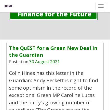
HOME
Tog
nav
The QuEST for a Green New Deal in
the Guardian
Posted on
30 August 2021
Colin Hines has this letter in the
Guardian: Andy Beckett is right to find
some optimism in the record of the
exceptional Green MP Caroline Lucas
and the party’s growing number of
councillors (The Greens are on the