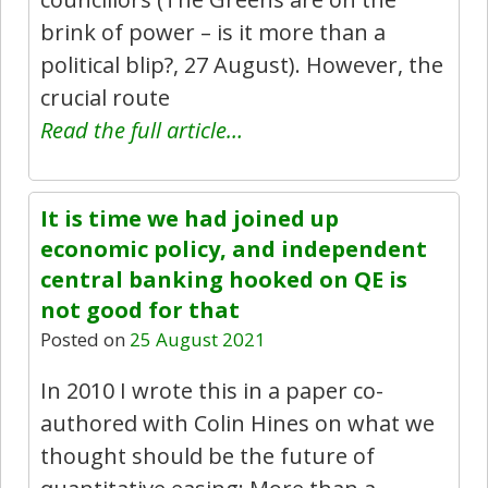
brink of power – is it more than a
political blip?, 27 August). However, the
crucial route
Read the full article…
It is time we had joined up
economic policy, and independent
central banking hooked on QE is
not good for that
Posted on
25 August 2021
In 2010 I wrote this in a paper co-
authored with Colin Hines on what we
thought should be the future of