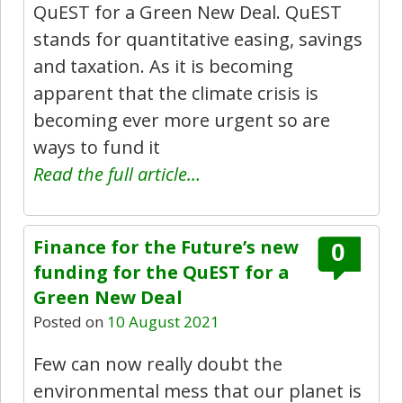
QuEST for a Green New Deal. QuEST
stands for quantitative easing, savings
and taxation. As it is becoming
apparent that the climate crisis is
becoming ever more urgent so are
ways to fund it
Read the full article…
Finance for the Future’s new
0
funding for the QuEST for a
Green New Deal
Posted on
10 August 2021
Few can now really doubt the
environmental mess that our planet is